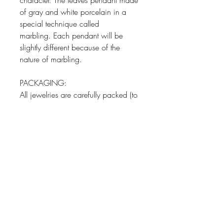
character. The leaves pendant made
of gray and white porcelain in a
special technique called
marbling. Each pendant will be
slightly different because of the
nature of marbling.
PACKAGING:
All jewelries are carefully packed (to
avoid any shipping damages) and
in a gift wrapping paper in a
jewelry box and ready to gift.
PRODUCT INFO
Pendant Material: White and Grey
RETURN AND REFUND POLICY
Porcelain
Pendant Size: 1.18-1.57 inch long
Our porcelian jewelry collection is
(3-4 cm long)
handmade with full care high