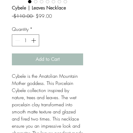
Cybele | Leaves Necklace
Regular
Sale
 $110.00 
$99.00
Price
Price
Quantity
*
Add to Cart
Cybele is the Anatolian Mountain
Mother goddess. This Porcelain
Cybele collection inspired by
nature, trees and leaves. The wet
porcelain clay transformed into
smooth matte texture and glazed
and fired two times. This necklace
ensure you an impressive look and