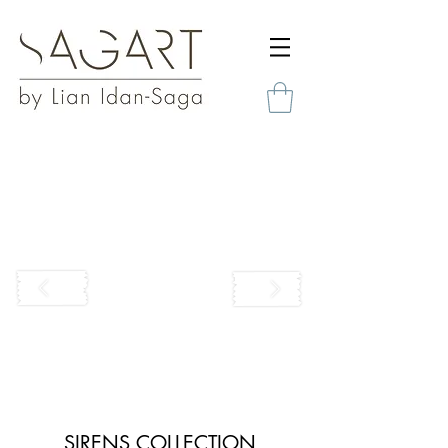
SIRENS COLLECTION