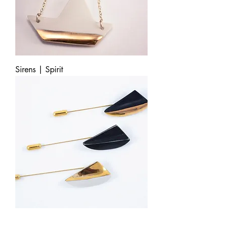
Sirens | Spirit
Cybele | Lapel Pin