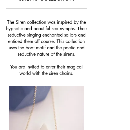
The Siren collection was inspired by the
hypnotic and beautiful sea nymphs. Their
seductive singing enchanted sailors and
enticed them off course. This collection
uses the boat motif and the poetic and
seductive nature of the sirens.
You are invited to enter their magical
world with the siren chains.